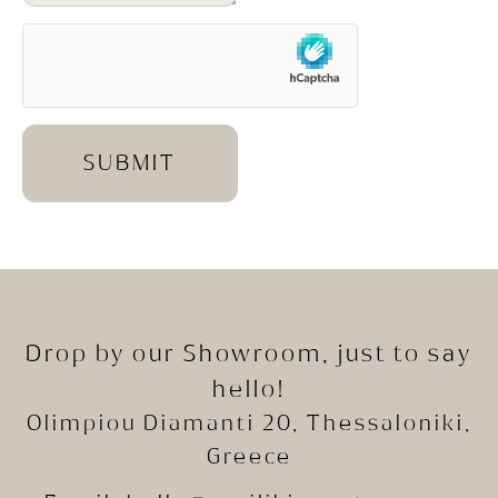
SUBMIT
Drop by our Showroom, just to say
hello!
Olimpiou Diamanti 20, Thessaloniki,
Greece