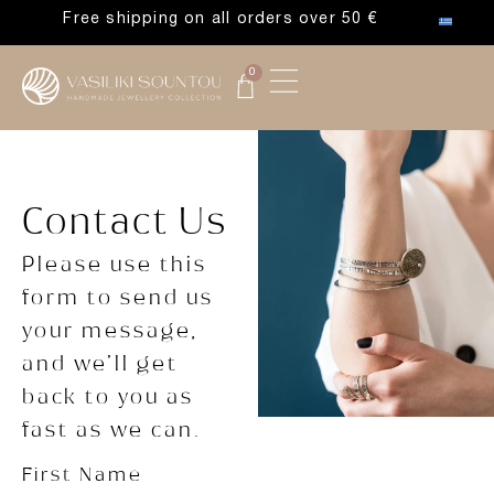
Free shipping on all orders over 50 €
0
Contact Us
Please use this
form to send us
your message,
and we’ll get
back to you as
fast as we can.
First Name