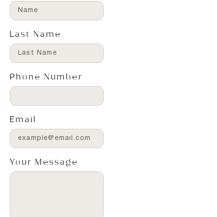
Last Name
Phone Number
Email
Your Message