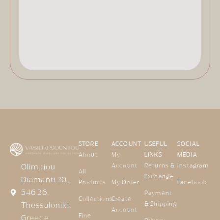
STORE
ACCOUNT
USEFUL
SOCIAL
About
My
LINKS
MEDIA
Account
Returns &
Instagram
Olimpiou
All
Exchange
Diamanti 20,
Products
My Order
Facebook
546 26,
Payment
Collections
Create
& Shipping
Thessaloniki,
Account
Fine
Greece