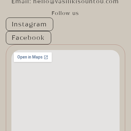
Email:
hello@vasilikisountou.com
Follow us
Instagram
Facebook