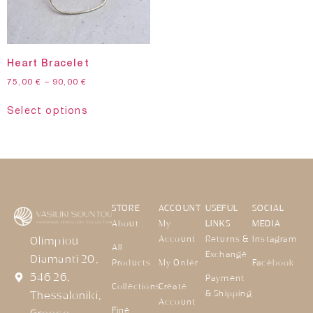
Heart Bracelet
75,00
€
–
90,00
€
Select options
STORE
ACCOUNT
USEFUL
SOCIAL
About
My
LINKS
MEDIA
Account
Returns &
Instagram
Olimpiou
All
Exchange
Diamanti 20,
Products
My Order
Facebook
546 26,
Payment
Collections
Create
& Shipping
Thessaloniki,
Account
Fine