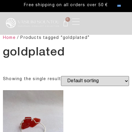
Free shipping on all orders over 50 €
0
Home
/ Products tagged “goldplated”
goldplated
Showing the single result