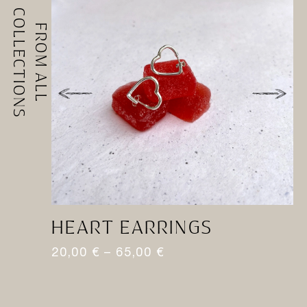
COLLECTIONS
FROM ALL
HEART EARRINGS
H
20,00
€
–
65,00
€
1