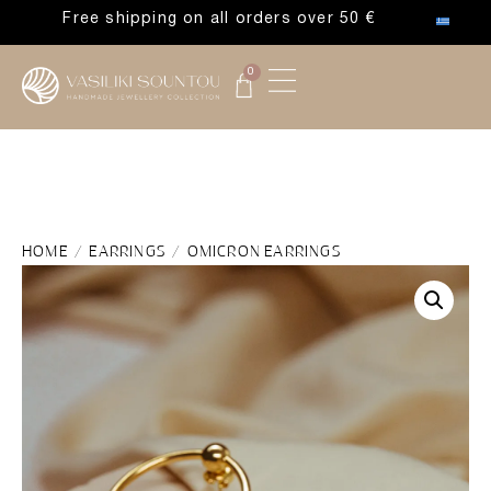
Free shipping on all orders over 50 €
0
HOME
/
EARRINGS
/ OMICRON EARRINGS