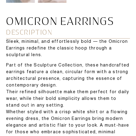
OMICRON EARRINGS
DESCRIPTION
Sleek, minimal, and effortlessly bold — the Omicron
Earrings redefine the classic hoop through a
sculptural lens.
Part of the Sculpture Collection, these handcrafted
earrings feature a clean, circular form with a strong
architectural presence, capturing the essence of
contemporary design.
Their refined silhouette make them perfect for daily
wear, while their bold simplicity allows them to
stand out in any setting.
Whether styled with a crisp white shirt or a flowing
evening dress, the Omicron Earrings bring modern
elegance and artistic flair to your look. A must-have
for those who embrace sophisticated, minimal