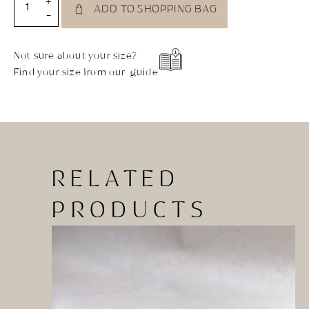
+
ADD TO SHOPPING BAG
-
Not sure about your size?
Find your size from our guide
RELATED
PRODUCTS