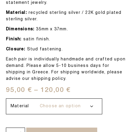
statement jewelry.
Material:
recycled sterling silver / 22K gold plated
sterling silver.
Dimensions:
35mm x 37mm.
Finish:
satin finish.
Closure:
Stud fastening.
Each pair is individually handmade and crafted upon
demand. Please allow 5-10 business days for
shipping in Greece. For shipping worldwide, please
advise our shipping policy.
95,00
€
–
120,00
€
Material