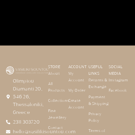
STORE
ACCOUNT
USEFUL
SOCIAL
About
My
LINKS
MEDIA
Account
Returns &
Instagram
Olimpiou
All
Exchange
Diamanti 20,
Products
My Order
Facebook
546 26,
Payment
Collections
Create
& Shipping
Thessaloniki,
Account
Fine
Greece
Privacy
Jewellery
Policy
2311 303720
Contact
Terms of
hello@vasilikisountou.com