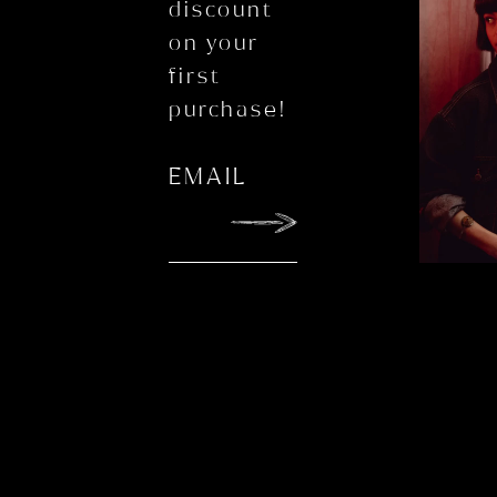
discount
on your
first
purchase!