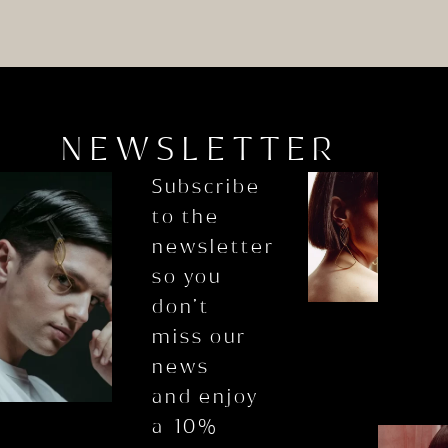
NEWSLETTER
Subscribe
to the
newsletter
so you
don’t
miss our
news
and enjoy
a 10%