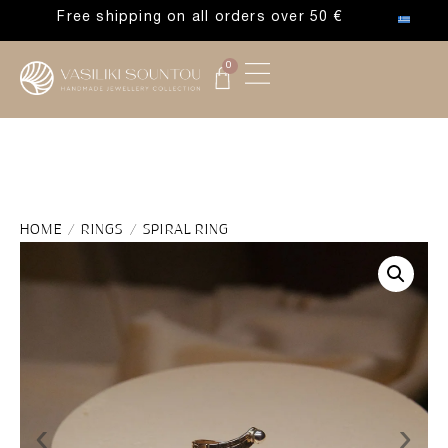
Free shipping on all orders over 50 €
0
HOME
/
RINGS
/ SPIRAL RING
‹
›