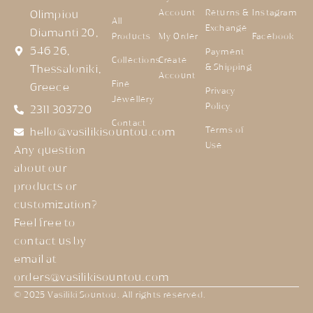
Account
Returns &
Instagram
Olimpiou
All
Exchange
Diamanti 20,
Products
My Order
Facebook
546 26,
Payment
Collections
Create
& Shipping
Thessaloniki,
Account
Fine
Greece
Privacy
Jewellery
Policy
2311 303720
Contact
Terms of
hello@vasilikisountou.com
Use
Any question
about our
products or
customization?
Feel free to
contact us by
email at
orders@vasilikisountou.com
© 2025 Vasiliki Sountou. All rights reserved.