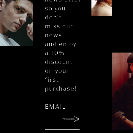
so you
don’t
miss our
news
and enjoy
a 10%
discount
on your
first
purchase!