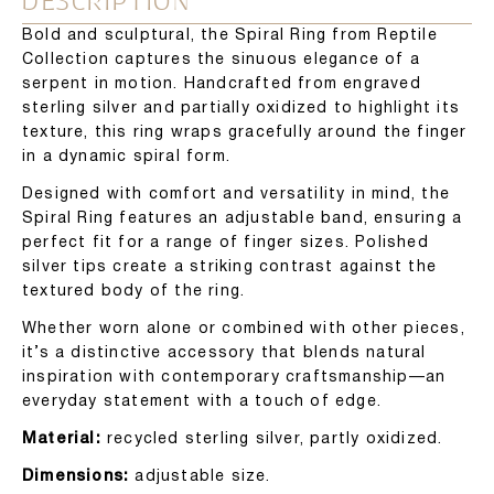
DESCRIPTION
Bold and sculptural, the Spiral Ring from Reptile
Collection captures the sinuous elegance of a
serpent in motion. Handcrafted from engraved
sterling silver and partially oxidized to highlight its
texture, this ring wraps gracefully around the finger
in a dynamic spiral form.
Designed with comfort and versatility in mind, the
Spiral Ring features an adjustable band, ensuring a
perfect fit for a range of finger sizes. Polished
silver tips create a striking contrast against the
textured body of the ring.
Whether worn alone or combined with other pieces,
it’s a distinctive accessory that blends natural
inspiration with contemporary craftsmanship—an
everyday statement with a touch of edge.
Material:
recycled sterling silver, partly oxidized.
Dimensions:
adjustable size.