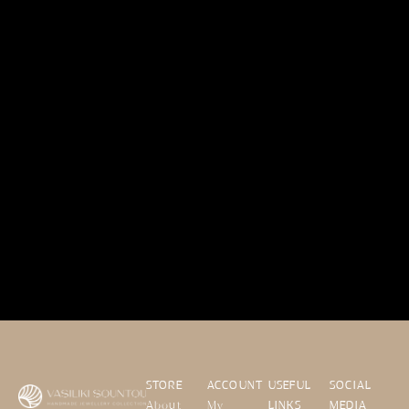
STORE
ACCOUNT
USEFUL
SOCIAL
About
My
LINKS
MEDIA