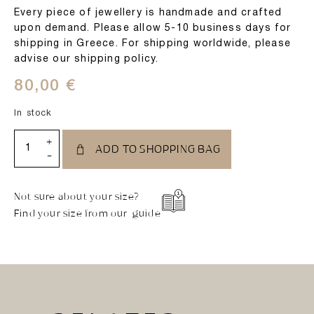
Every piece of jewellery is handmade and crafted
upon demand. Please allow 5-10 business days for
shipping in Greece. For shipping worldwide, please
advise our shipping policy.
80,00
€
In stock
+
ADD TO SHOPPING BAG
-
Not sure about your size?
Find your size from our guide