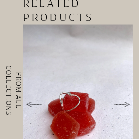
RELATED
PRODUCTS
COLLECTIONS
FROM ALL