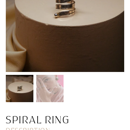
SPIRAL RING