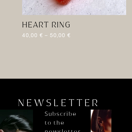
HEART RING
M
40,00
€
–
50,00
€
8
NEWSLETTER
Subscribe
to the
newsletter