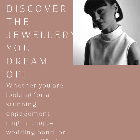
DISCOVER
THE
JEWELLERY
YOU
DREAM
OF!
Whether you are
looking for a
stunning
engagement
ring, a unique
wedding band, or