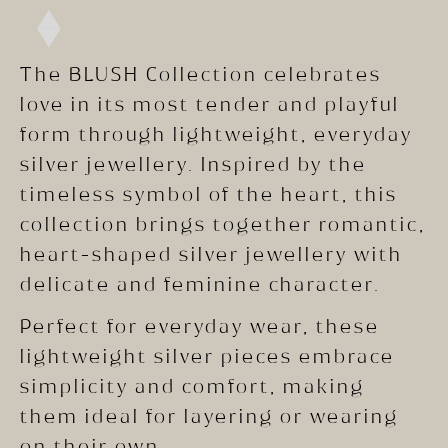
The BLUSH Collection celebrates
love in its most tender and playful
form through lightweight, everyday
silver jewellery. Inspired by the
timeless symbol of the heart, this
collection brings together romantic,
heart-shaped silver jewellery with
delicate and feminine character.
Perfect for everyday wear, these
lightweight silver pieces embrace
simplicity and comfort, making
them ideal for layering or wearing
on their own.