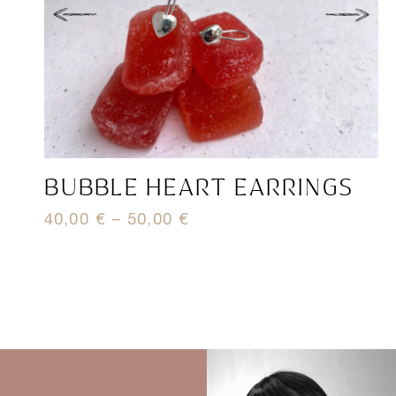
BUBBLE HEART EARRINGS
H
40,00
€
–
50,00
€
7