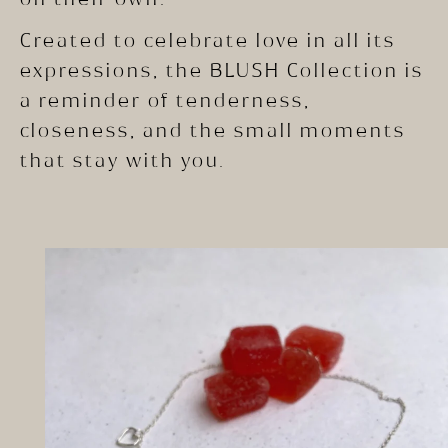
Created to celebrate love in all its
expressions, the BLUSH Collection is
a reminder of tenderness,
closeness, and the small moments
that stay with you.