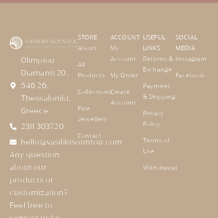
STORE
ACCOUNT
USEFUL
SOCIAL
About
My
LINKS
MEDIA
Account
Returns &
Instagram
Olimpiou
All
Exchange
Diamanti 20,
Products
My Order
Facebook
546 26,
Payment
Collections
Create
& Shipping
Thessaloniki,
Account
Fine
Greece
Privacy
Jewellery
Policy
2311 303720
Contact
Terms of
hello@vasilikisountou.com
Use
Any question
about our
Withdrawal
products or
customization?
Feel free to
contact us by