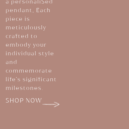
a personaliSed
pendant, Each
piece is
meticulously
crafted to
embody your
individual style
and
commemorate
life’s significant
milestones.
SHOP NOW