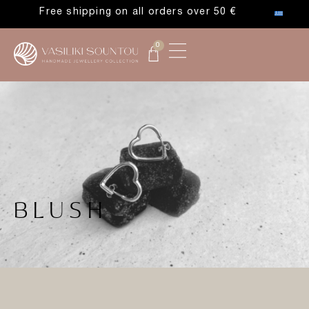
Free shipping on all orders over 50 €
0
BLUSH