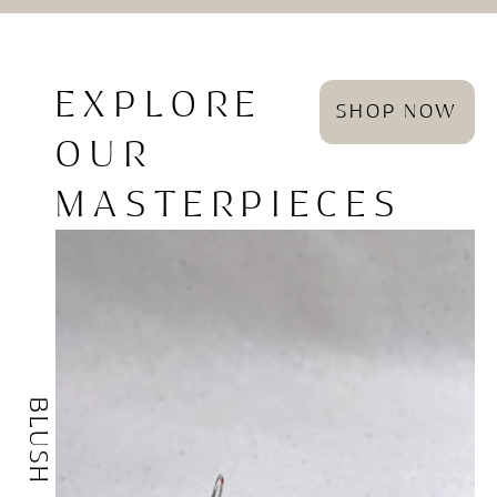
EXPLORE
SHOP NOW
OUR
MASTERPIECES
BLUSH