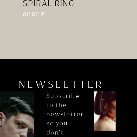
SPIRAL RING
A
80,00
€
8
NEWSLETTER
Subscribe
to the
newsletter
so you
don’t