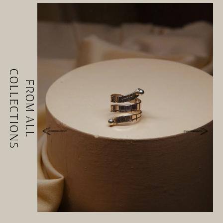
COLLECTIONS
FROM ALL