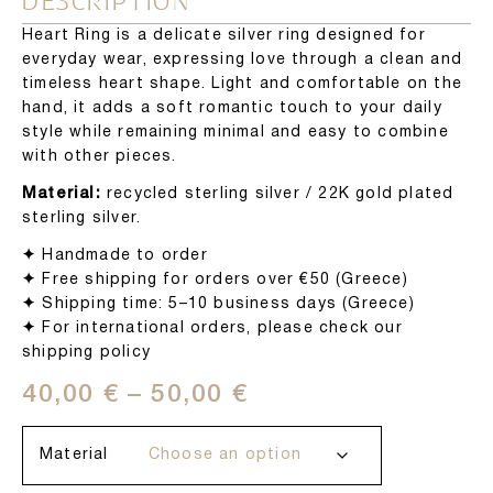
DESCRIPTION
Heart Ring is a delicate silver ring designed for
everyday wear, expressing love through a clean and
timeless heart shape. Light and comfortable on the
hand, it adds a soft romantic touch to your daily
style while remaining minimal and easy to combine
with other pieces.
Material:
recycled sterling silver / 22K gold plated
sterling silver.
✦
Handmade to order
✦
Free shipping for orders over €50 (Greece)
✦
Shipping time: 5–10 business days (Greece)
✦
For international orders, please check our
shipping policy
40,00
€
–
50,00
€
Material