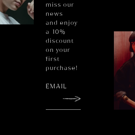
miss our
news
and enjoy
a 10%
discount
on your
first
purchase!