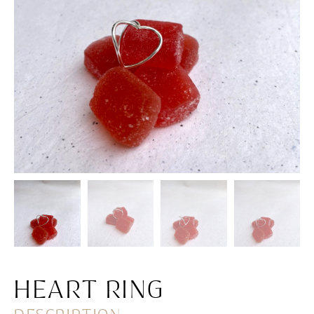
HEART RING