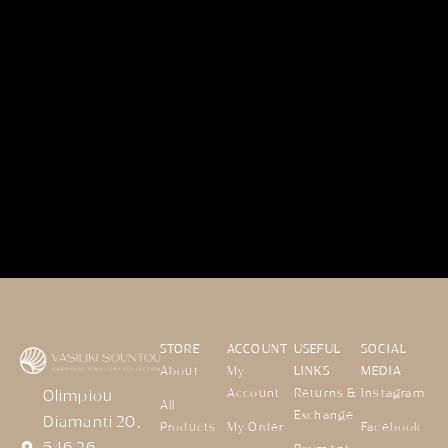
STORE
ACCOUNT
USEFUL
SOCIAL
About
My
LINKS
MEDIA
Account
Returns &
Instagram
Olimpiou
All
Exchange
Diamanti 20,
Products
My Order
Facebook
546 26,