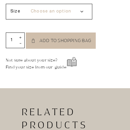
Size
+
ADD TO SHOPPING BAG
-
Not sure about your size?
Find your size from our guide
RELATED
PRODUCTS