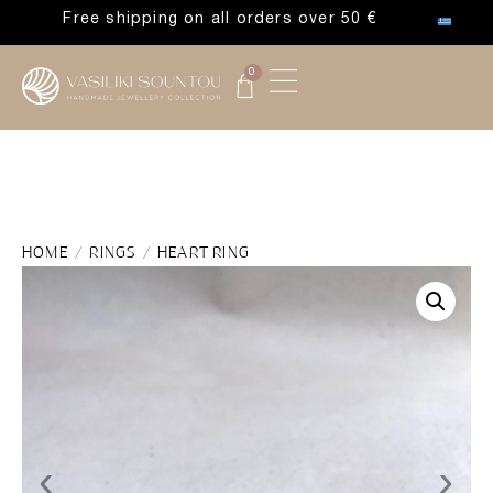
Free shipping on all orders over 50 €
0
HOME
/
RINGS
/ HEART RING
‹
›