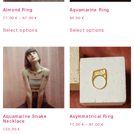
Almond Ring
Aquamarine Ring
77,00
€
–
87,00
€
85,00
€
Select options
Select options
Aquamarine Snake
Asymmetrical Ring
Necklace
77,00
€
–
87,00
€
120,00
€