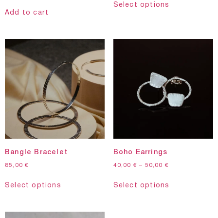
Select options
Add to cart
Bangle Bracelet
Boho Earrings
85,00
€
40,00
€
–
50,00
€
Select options
Select options