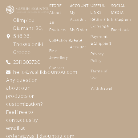
STORE
ACCOUNT
USEFUL
SOCIAL
About
My
LINKS
MEDIA
Account
Returns &
Instagram
Olimpiou
All
Exchange
Diamanti 20,
Products
My Order
Facebook
546 26,
Payment
Collections
Create
& Shipping
Thessaloniki,
Account
Fine
Greece
Privacy
Jewellery
Policy
2311 303720
Contact
Terms of
hello@vasilikisountou.com
Use
Any question
about our
Withdrawal
products or
customization?
Feel free to
contact us by
email at
orders@vasilikisountou.com