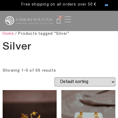
Free shipping on all orders over 50 €
0
Home
/ Products tagged “Silver”
Silver
Showing 1–9 of 69 results