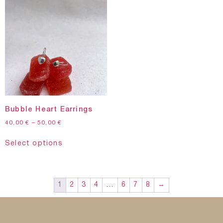
Bubble Heart Earrings
40,00
€
–
50,00
€
Select options
1
2
3
4
…
6
7
8
→