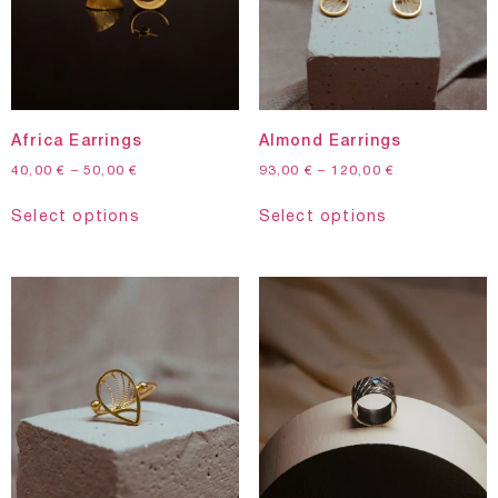
Africa Earrings
Almond Earrings
40,00
€
–
50,00
€
93,00
€
–
120,00
€
Select options
Select options