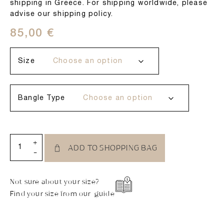
shipping in Greece. For shipping worldwide, please
advise our shipping policy.
85,00
€
Size
Bangle Type
+
ADD TO SHOPPING BAG
-
Not sure about your size?
Find your size from our guide