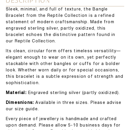
DESCRIPTION
Sleek, minimal, and full of texture, the Bangle
Bracelet from the Reptile Collection is a refined
statement of modern craftsmanship. Made from
engraved sterling silver, partly oxidized, this
bracelet echoes the distinctive pattern found in
our Reptile Collection.
Its clean, circular form offers timeless versatility—
elegant enough to wear on its own, yet perfectly
stackable with other bangles or cuffs for a bolder
look. Whether worn daily or for special occasions,
this bracelet is a subtle expression of strength and
sophistication.
Material:
Engraved sterling silver (partly oxidized).
Dimesnions:
Available in three sizes. Please advise
our size guide.
Every piece of jewellery is handmade and crafted
upon demand. Please allow 5-10 business days for