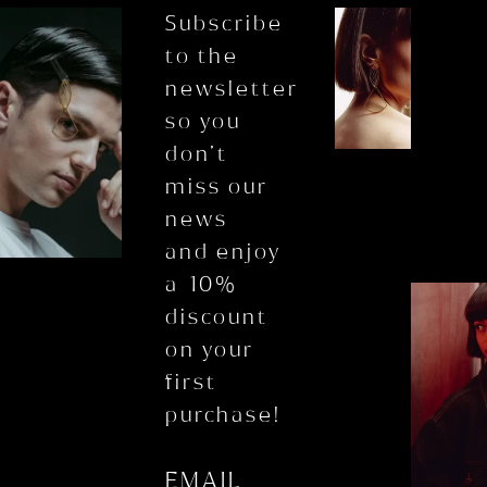
Subscribe
to the
newsletter
so you
don’t
miss our
news
and enjoy
a 10%
discount
on your
first
purchase!