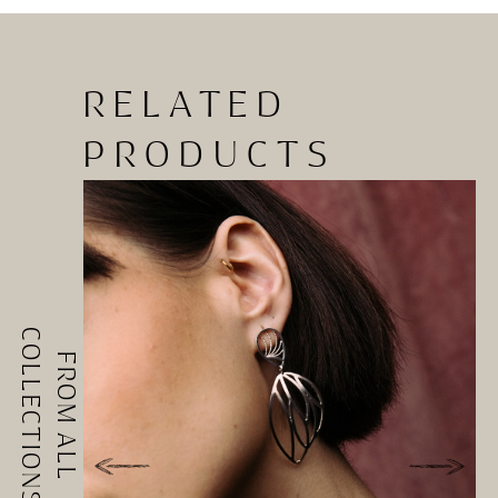
RELATED
PRODUCTS
COLLECTIONS
FROM ALL