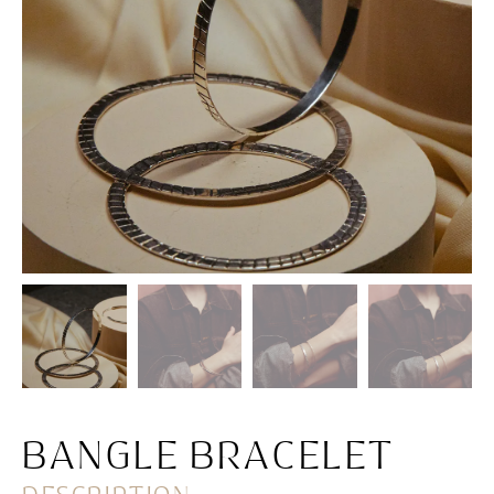
BANGLE BRACELET