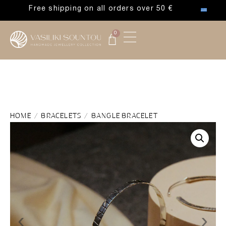
Free shipping on all orders over 50 €
0
HOME
/
BRACELETS
/ BANGLE BRACELET
‹
›