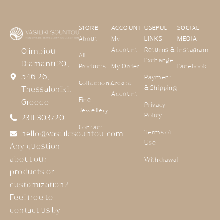
STORE
ACCOUNT
USEFUL
SOCIAL
About
My
LINKS
MEDIA
Account
Returns &
Instagram
Olimpiou
All
Exchange
Diamanti 20,
Products
My Order
Facebook
546 26,
Payment
Collections
Create
& Shipping
Thessaloniki,
Account
Fine
Greece
Privacy
Jewellery
Policy
2311 303720
Contact
Terms of
hello@vasilikisountou.com
Use
Any question
about our
Withdrawal
products or
customization?
Feel free to
contact us by