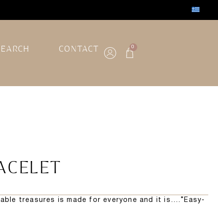
SEARCH
CONTACT
0
ACELET
rable treasures is made for everyone and it is….”Easy-