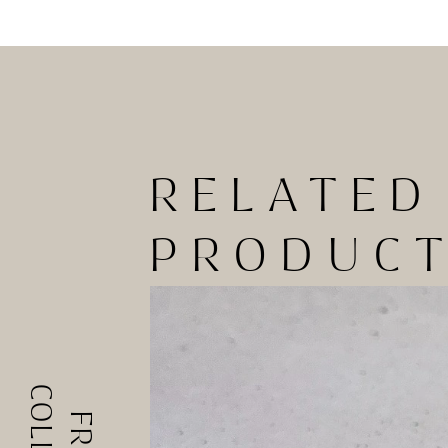
RELATED
PRODUC