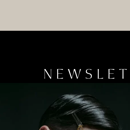
NEWSLE