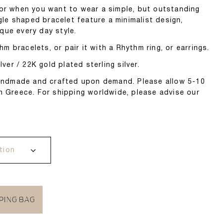
for when you want to wear a simple, but outstanding
ngle shaped bracelet feature a minimalist design,
que every day style.
 bracelets, or pair it with a Rhythm ring, or earrings.
lver / 22K gold plated sterling silver.
 handmade and crafted upon demand. Please allow 5-10
n Greece. For shipping worldwide, please advise our
PING BAG