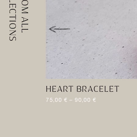
COLLECTIONS
FROM ALL
HEART BRACELET
75,00
€
–
90,00
€