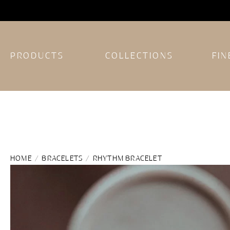
PRODUCTS
COLLECTIONS
FIN
HOME
/
BRACELETS
/ RHYTHM BRACELET