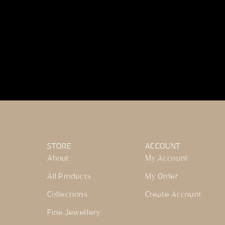
STORE
ACCOUNT
About
My Account
All Products
My Order
Collections
Create Account
Fine Jewellery