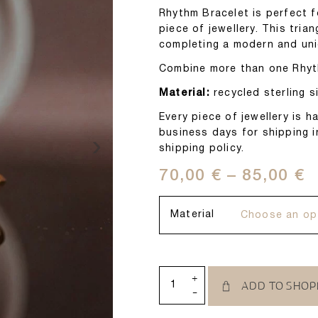
Rhythm Bracelet is perfect 
piece of jewellery. This tria
completing a modern and uni
Combine more than one Rhythm
Material:
recycled sterling si
Every piece of jewellery is
business days for shipping i
›
shipping policy.
70,00
€
–
85,00
€
Material
+
ADD TO SHOP
-