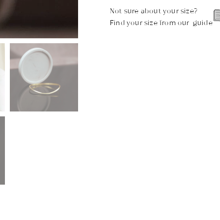
Not sure about your size?
Find your size from our guide