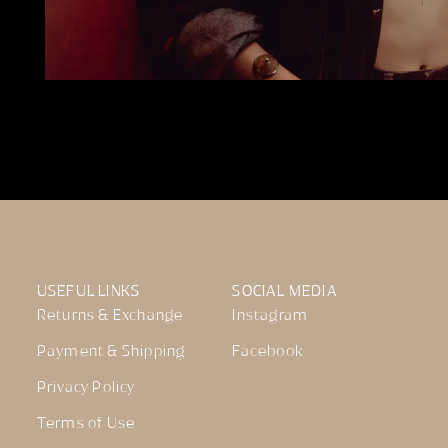
USEFUL LINKS
SOCIAL MEDIA
Returns & Exchange
Instagram
Payment & Shipping
Facebook
Privacy Policy
Terms of Use