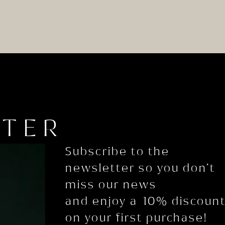
TTER
Subscribe to the
newsletter so you don’t
miss our news
and enjoy a 10% discoun
on your first purchase!