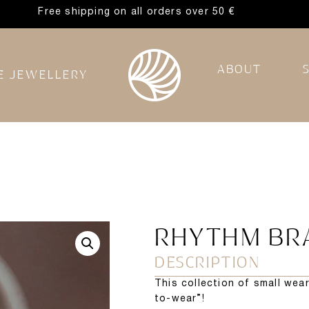
Free shipping on all orders over 50 €
ABOUT
E JEWELLERY
RHYTHM BR
DESCRIPTION
This collection of small wea
to-wear”!