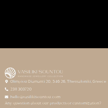
Olimpiou Diamanti 20, 546 26, Thessaloniki, Greece
2311 303720
hello@vasilikisountou.com
Any question about our products or customization?