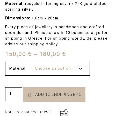
Material:
recycled sterling silver / 22K gold plated
sterling silver.
Dimensions:
1.6cm x 20cm.
Every piece of jewellery is handmade and crafted
upon demand. Please allow 5–10 business days for
shipping in Greece. For shipping worldwide, please
advise our shipping policy.
150,00
€
–
180,00
€
Material
+
ADD TO SHOPPING BAG
-
Not sure about your size?