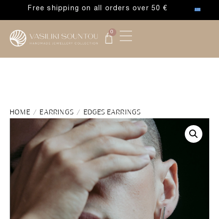
Free shipping on all orders over 50 €
0
HOME
/
EARRINGS
/ EDGES EARRINGS