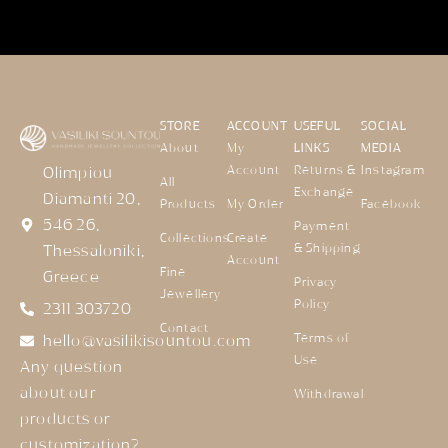
STORE
ACCOUNT
USEFUL
SOCIAL
About
My
LINKS
MEDIA
Account
Returns &
Instagram
Olimpiou
All
Exchange
Diamanti 20,
Products
My Order
Facebook
546 26,
Payment
Collections
Create
& Shipping
Thessaloniki,
Account
Fine
Greece
Privacy
Jewellery
Policy
2311 303720
Contact
Terms of
hello@vasilikisountou.com
Use
Any question
about our
Withdrawal
products or
customization?