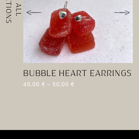
BUBBLE HEART EARRINGS
T
40,00
€
–
50,00
€
4