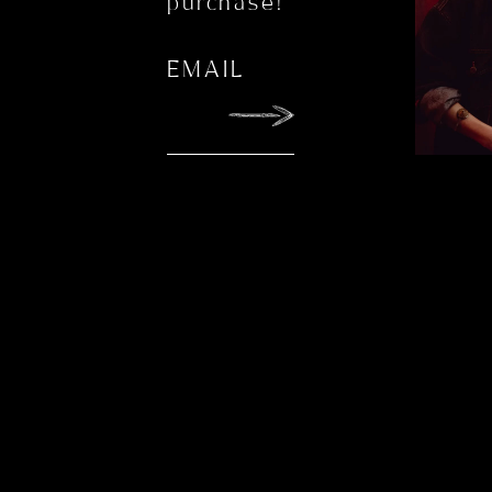
purchase!