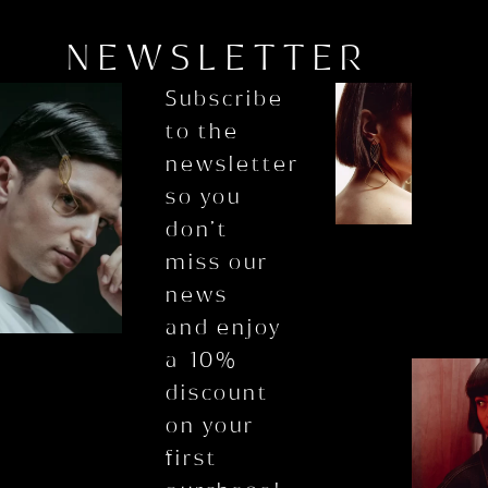
NEWSLETTER
Subscribe
to the
newsletter
so you
don’t
miss our
news
and enjoy
a 10%
discount
on your
first