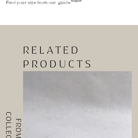
Find your size from our guide
RELATED
PRODUCTS
COLLECTIONS
FROM ALL