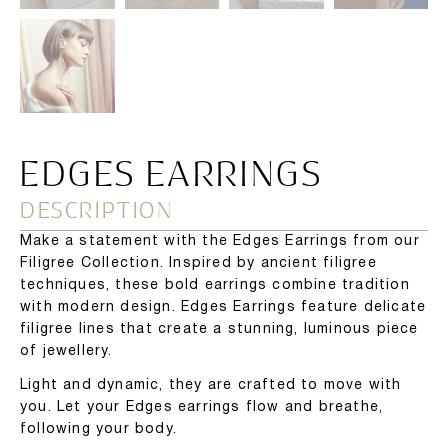
EDGES EARRINGS
DESCRIPTION
Make a statement with the Edges Earrings from our
Filigree Collection. Inspired by ancient filigree
techniques, these bold earrings combine tradition
with modern design. Edges Earrings feature delicate
filigree lines that create a stunning, luminous piece
of jewellery.
Light and dynamic, they are crafted to move with
you. Let your Edges earrings flow and breathe,
following your body.