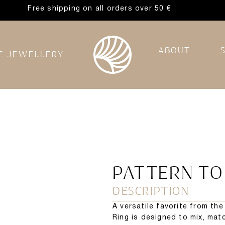
Free shipping on all orders over 50 €
ABOUT
E JEWELLERY
PATTERN TO
DESCRIPTION
A versatile favorite from th
Ring is designed to mix, matc