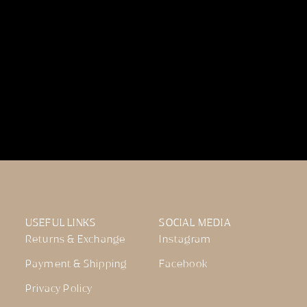
USEFUL LINKS
SOCIAL MEDIA
Returns & Exchange
Instagram
Payment & Shipping
Facebook
Privacy Policy