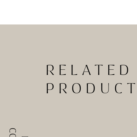
RELATED
PRODUC