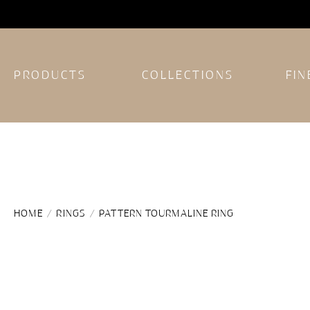
PRODUCTS
COLLECTIONS
FIN
HOME
/
RINGS
/ PATTERN TOURMALINE RING