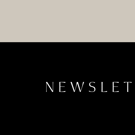
NEWSLE