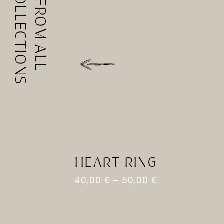
COLLECTIONS
FROM ALL
HEART RING
40,00
€
–
50,00
€