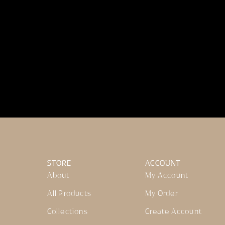
STORE
ACCOUNT
About
My Account
All Products
My Order
Collections
Create Account