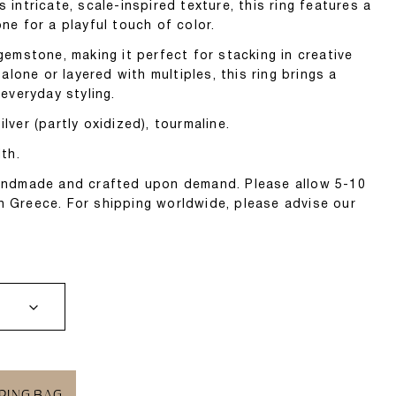
s intricate, scale-inspired texture, this ring features a
one for a playful touch of color.
 gemstone, making it perfect for stacking in creative
lone or layered with multiples, this ring brings a
 everyday styling.
lver (partly oxidized), tourmaline.
th.
 handmade and crafted upon demand. Please allow 5-10
n Greece. For shipping worldwide, please advise our
PING BAG