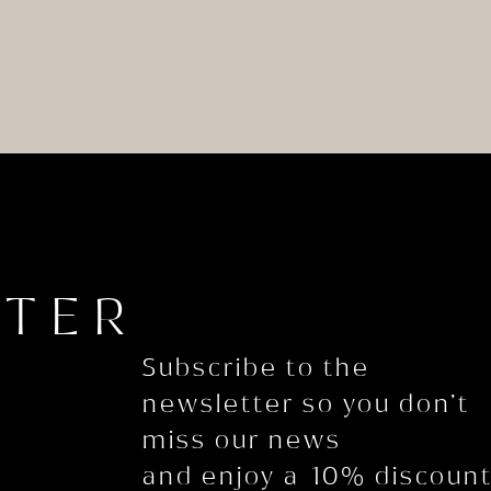
TTER
Subscribe to the
newsletter so you don’t
miss our news
and enjoy a 10% discoun