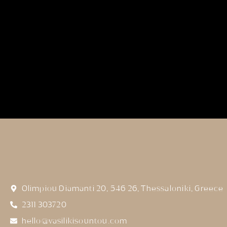
Olimpiou Diamanti 20, 546 26, Thessaloniki, Greece
2311 303720
hello@vasilikisountou.com