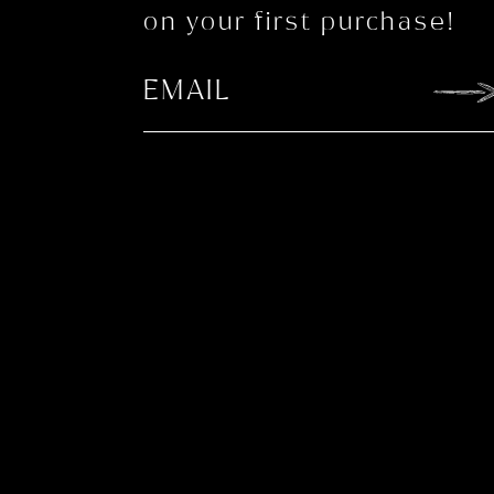
on your first purchase!