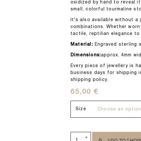
oxidized by hand to reveal it
small, colorful tourmaline st
It’s also available without a
combinations. Whether worn a
tactile, reptilian elegance to
Material:
Engraved sterling si
Dimensions:
approx. 4mm wid
Every piece of jewellery is
business days for shipping i
shipping policy.
65,00
€
Size
+
ADD TO SHOP