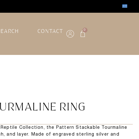
SEARCH
CONTACT
0
URMALINE RING
e Reptile Collection, the Pattern Stackable Tourmaline
h, and layer. Made of engraved sterling silver and