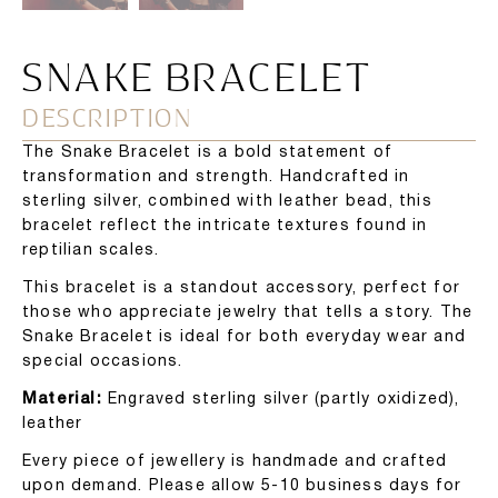
SNAKE BRACELET
DESCRIPTION
The Snake Bracelet is a bold statement of
transformation and strength. Handcrafted in
sterling silver, combined with leather bead, this
bracelet reflect the intricate textures found in
reptilian scales.
This bracelet is a standout accessory, perfect for
those who appreciate jewelry that tells a story. The
Snake Bracelet is ideal for both everyday wear and
special occasions.
Material:
Engraved sterling silver (partly oxidized),
leather
Every piece of jewellery is handmade and crafted
upon demand. Please allow 5-10 business days for