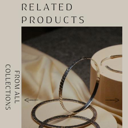
RELATED
PRODUCTS
COLLECTIONS
FROM ALL