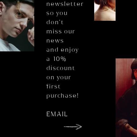
newsletter
so you
don’t
miss our
news
and enjoy
a 10%
discount
on your
first
purchase!