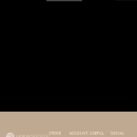
STORE
ACCOUNT
USEFUL
SOCIAL