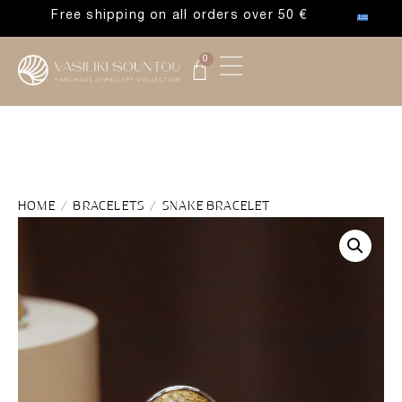
Free shipping on all orders over 50 €
0
HOME
/
BRACELETS
/ SNAKE BRACELET