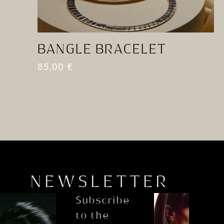
BANGLE BRACELET
R
85,00
€
1
NEWSLETTER
Subscribe
to the