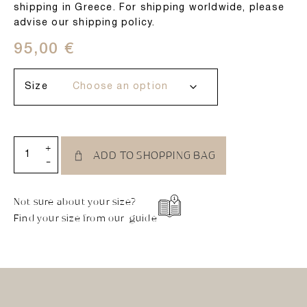
shipping in Greece. For shipping worldwide, please
advise our shipping policy.
95,00
€
Size
+
ADD TO SHOPPING BAG
-
Not sure about your size?
Find your size from our guide