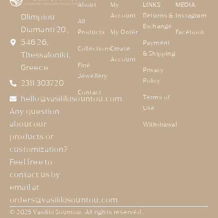
About
My
LINKS
MEDIA
Account
Returns &
Instagram
Olimpiou
All
Exchange
Diamanti 20,
Products
My Order
Facebook
546 26,
Payment
Collections
Create
& Shipping
Thessaloniki,
Account
Fine
Greece
Privacy
Jewellery
Policy
2311 303720
Contact
Terms of
hello@vasilikisountou.com
Use
Any question
about our
Withdrawal
products or
customization?
Feel free to
contact us by
email at
orders@vasilikisountou.com
© 2025 Vasiliki Sountou. All rights reserved.