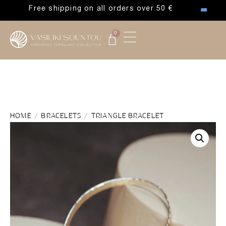
Free shipping on all orders over 50 €
0
HOME
/
BRACELETS
/ TRIANGLE BRACELET