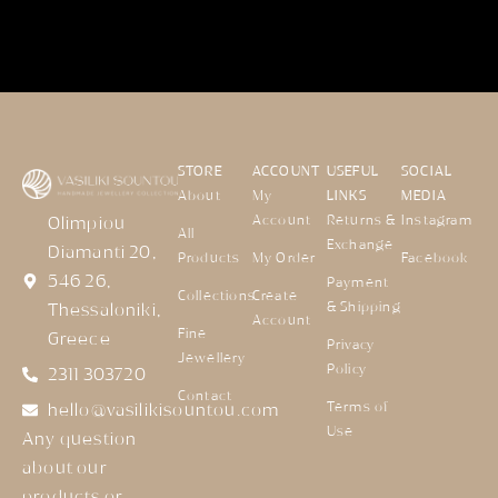
STORE
ACCOUNT
USEFUL
SOCIAL
About
My
LINKS
MEDIA
Account
Returns &
Instagram
Olimpiou
All
Exchange
Diamanti 20,
Products
My Order
Facebook
546 26,
Payment
Collections
Create
& Shipping
Thessaloniki,
Account
Fine
Greece
Privacy
Jewellery
Policy
2311 303720
Contact
Terms of
hello@vasilikisountou.com
Use
Any question
about our
products or