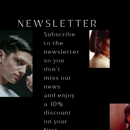
NEWSLETTER
Subscribe
to the
newsletter
so you
don’t
miss our
news
and enjoy
a 10%
discount
on your