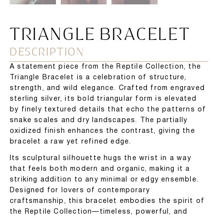
TRIANGLE BRACELET
DESCRIPTION
A statement piece from the Reptile Collection, the
Triangle Bracelet is a celebration of structure,
strength, and wild elegance. Crafted from engraved
sterling silver, its bold triangular form is elevated
by finely textured details that echo the patterns of
snake scales and dry landscapes. The partially
oxidized finish enhances the contrast, giving the
bracelet a raw yet refined edge.
Its sculptural silhouette hugs the wrist in a way
that feels both modern and organic, making it a
striking addition to any minimal or edgy ensemble.
Designed for lovers of contemporary
craftsmanship, this bracelet embodies the spirit of
the Reptile Collection—timeless, powerful, and