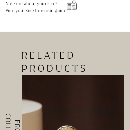
Not sure about your size?
Find your size from our guide
RELATED
PRODUCTS