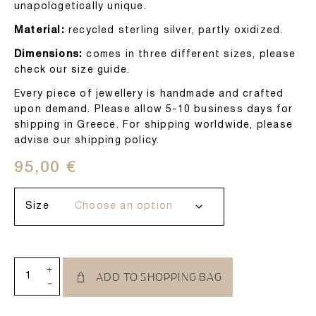
unapologetically unique.
Material:
recycled sterling silver, partly oxidized.
Dimensions:
comes in three different sizes, please
check our size guide.
Every piece of jewellery is handmade and crafted
upon demand. Please allow 5-10 business days for
shipping in Greece. For shipping worldwide, please
advise our shipping policy.
95,00
€
Size
+
ADD TO SHOPPING BAG
-