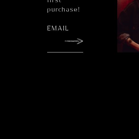
first
purchase!